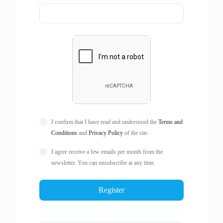
I confirm that I have read and understood the
Terms and
Conditions
and
Privacy Policy
of the site.
I agree receive a few emails per month from the
newsletter. You can unsubscribe at any time.
Register