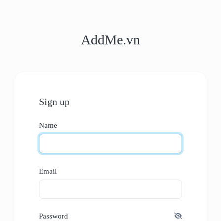
AddMe.vn
Sign up
Name
Email
Password