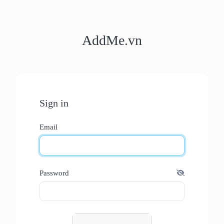
AddMe.vn
Sign in
Email
Password