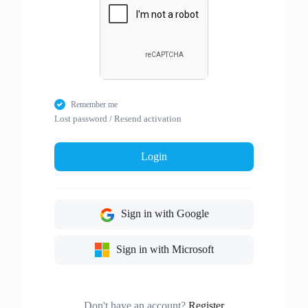
Remember me
Lost password
/
Resend activation
Login
Sign in with Google
Sign in with Microsoft
Don't have an account?
Register